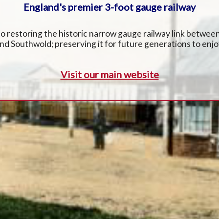
England's premier 3-foot gauge railway
 restoring the historic narrow gauge railway link betwe
nd Southwold; preserving it for future generations to enjo
Visit our main website