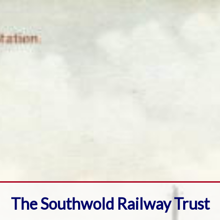
The Southwold Railway Trust