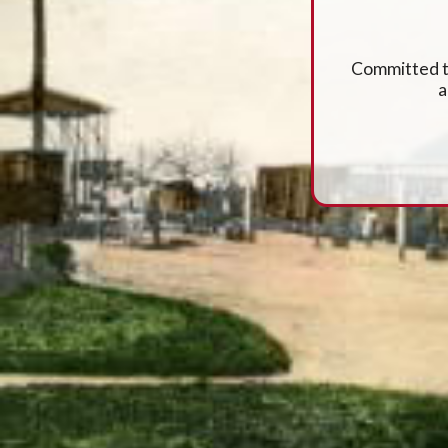
Committed to
a