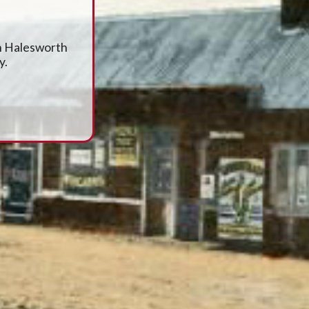
en Halesworth
y.